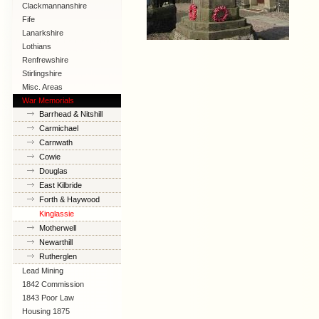
Clackmannanshire
Fife
Lanarkshire
Lothians
Renfrewshire
Stirlingshire
Misc. Areas
War Memorials
Barrhead & Nitshill
Carmichael
Carnwath
Cowie
Douglas
East Kilbride
Forth & Haywood
Kinglassie
Motherwell
Newarthill
Rutherglen
Lead Mining
1842 Commission
1843 Poor Law
Commission
Housing 1875