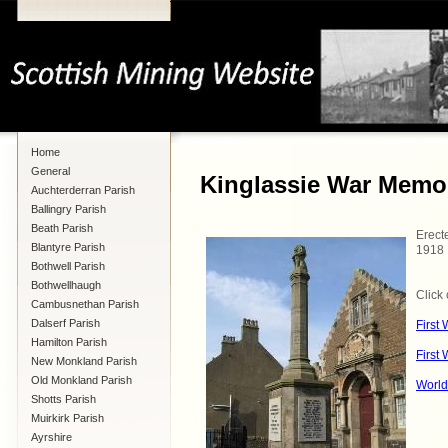
Home
General
Kinglassie War Memor
Auchterderran Parish
Ballingry Parish
Beath Parish
Erect
Blantyre Parish
1918
Bothwell Parish
Bothwellhaugh
Click 
Cambusnethan Parish
Dalserf Parish
First
Hamilton Parish
First
New Monkland Parish
Old Monkland Parish
World
Shotts Parish
Muirkirk Parish
Ayrshire