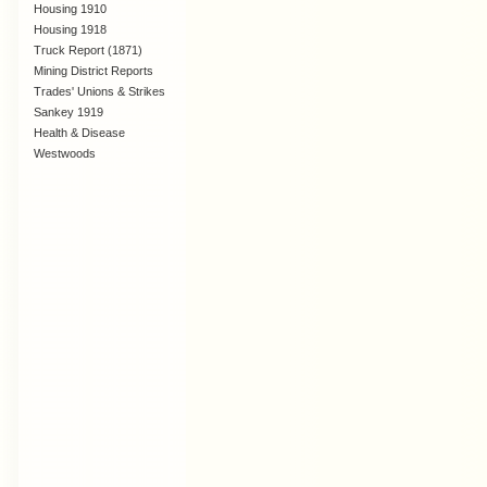
Housing 1910
Lanarkshire
Housing 1918
Truck Report (1871)
Mining District Reports
Trades' Unions & Strikes
Sankey 1919
Health & Disease
Westwoods