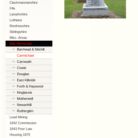
Clackmannanshire
Fife
Lanarkshire
Lothians
Renfrewshire
Stirlingshire
Misc. Areas
War Memorials
Barrhead & Nitshill
Carmichael
Carnwath
Cowie
Douglas
East Kilbride
Forth & Haywood
Kinglassie
Motherwell
Newarthill
Rutherglen
Lead Mining
1842 Commission
1843 Poor Law
Commission
Housing 1875