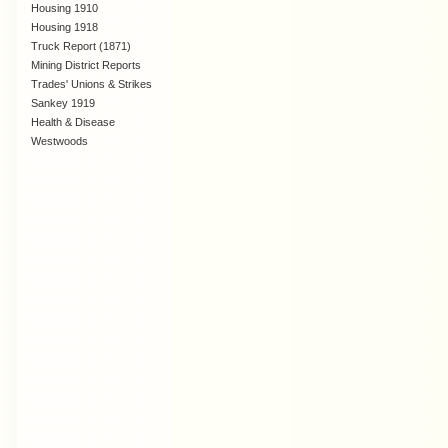
Housing 1910
Lanarkshire
Housing 1918
Truck Report (1871)
Mining District Reports
Trades' Unions & Strikes
Sankey 1919
Health & Disease
Westwoods