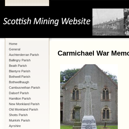
Home
General
Carmichael War Memo
Auchterderran Parish
Ballingry Parish
Beath Parish
Blantyre Parish
Bothwell Parish
Bothwellhaugh
Cambusnethan Parish
Dalserf Parish
Hamilton Parish
New Monkland Parish
Old Monkland Parish
Shotts Parish
Muirkirk Parish
Ayrshire